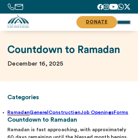
DONATE
Countdown to Ramadan
December 16, 2025
Categories
Ramadan
General
Construction
Job Openings
Forms
Countdown to Ramadan
Ramadan is fast approaching, with approximately
60 days remaining until the blessed month begins.