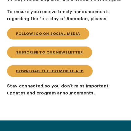
To ensure you receive timely announcements
regarding the first day of Ramadan, please:
FOLLOW ICO ON SOCIAL MEDIA
SUBSCRIBE TO OUR NEWSLETTER
DOWNLOAD THE ICO MOBILE APP
Stay connected so you don’t miss important
updates and program announcements.