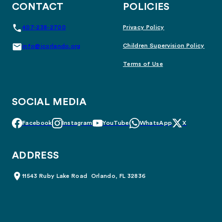
CONTACT
POLICIES
407-238-2700
Privacy Policy
Children Supervision Policy
info@icorlando.org
Terms of Use
SOCIAL MEDIA
Facebook
Instagram
YouTube
WhatsApp
X
ADDRESS
11543 Ruby Lake Road Orlando, FL 32836