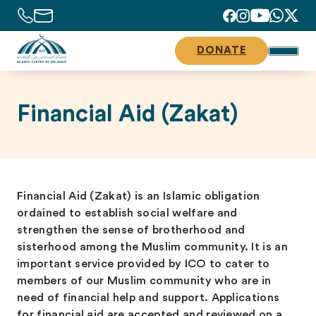
DONATE
Financial Aid (Zakat)
Financial Aid (Zakat) is an Islamic obligation
ordained to establish social welfare and
strengthen the sense of brotherhood and
sisterhood among the Muslim community. It is an
important service provided by ICO to cater to
members of our Muslim community who are in
need of financial help and support. Applications
for financial aid are accepted and reviewed on a