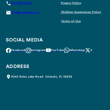
407-238-2700
Privacy Policy
Children Supervision Policy
info@icorlando.org
Terms of Use
SOCIAL MEDIA
Facebook
Instagram
YouTube
WhatsApp
X
ADDRESS
11543 Ruby Lake Road Orlando, FL 32836