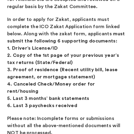
regular basis by the Zakat Committee.
In order to apply for Zakat, applicants must
complete the ICO Zakat Application form linked
below. Along with the zakat form, applicants
must
submit the following 6 supporting documents:
1. Driver’s License/ID
2. Copy of the 1st page of your previous year’s
tax returns (State/Federal)
3. Proof of residence (Recent utility bill, lease
agreement, or mortgage statement)
4. Canceled Check/Money order for
rent/housing
5. Last 3 months’ bank statements
6. Last 3 paychecks received
Please note: Incomplete forms or submissions
without all the above-mentioned documents will
NOT be processed.