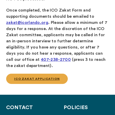
Once completed, the ICO Zakat Form and
supporting documents should be emailed to
zakat@icorlando.org
. Please allow a minimum of 7
days for a response. At the discretion of the ICO
Zakat committee, applicants may be called in for
an in-person interview to further determine
eligibility. If you have any questions, or after 7
days you do not hear a response, applicants can
call our office at
407-238-2700
(press 3 to reach
the zakat department).
ICO ZAKAT APPLICATION
CONTACT
POLICIES