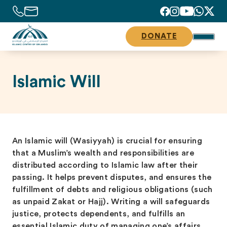
DONATE
Islamic Will
An Islamic will (Wasiyyah) is crucial for ensuring
that a Muslim’s wealth and responsibilities are
distributed according to Islamic law after their
passing. It helps prevent disputes, and ensures the
fulfillment of debts and religious obligations (such
as unpaid Zakat or Hajj). Writing a will safeguards
justice, protects dependents, and fulfills an
essential Islamic duty of managing one’s affairs