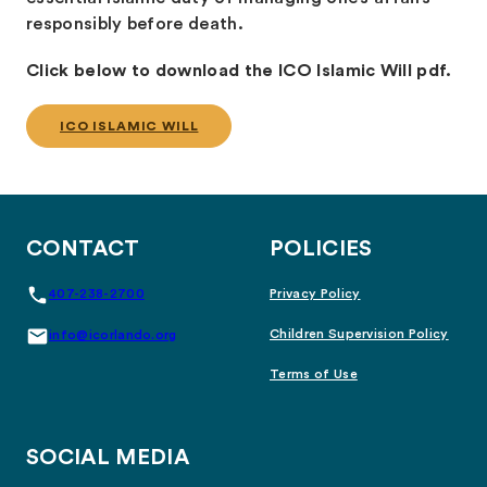
responsibly before death.
Click below to download the ICO Islamic Will pdf.
ICO ISLAMIC WILL
CONTACT
POLICIES
407-238-2700
Privacy Policy
Children Supervision Policy
info@icorlando.org
Terms of Use
SOCIAL MEDIA