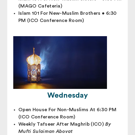
(MAGO Cafeteria)
Islam 101 For New-Muslim Brothers • 6:30
PM (ICO Conference Room)
Wednesday
Open House For Non-Muslims At 6:30 PM
(ICO Conference Room)
Weekly Tafseer After Maghrib (ICO)
By
Mufti Sulaiman Abovat