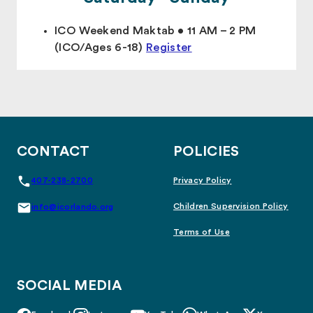
ICO Weekend Maktab • 11 AM – 2 PM
(ICO/Ages 6-18)
Register
CONTACT
POLICIES
407-238-2700
Privacy Policy
Children Supervision Policy
info@icorlando.org
Terms of Use
SOCIAL MEDIA