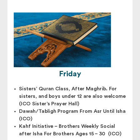
Friday
Sisters’ Quran Class, After Maghrib. For
sisters, and boys under 12 are also welcome
(ICO Sister’s Prayer Hall)
Dawah/Tabligh Program From Asr Until Isha
(ICO)
Kahf Initiative – Brothers Weekly Social
after Isha For Brothers Ages 15 – 30 (ICO)