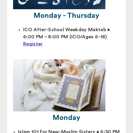
Monday - Thursday
ICO After-School Weekday Maktab •
6:00 PM – 8:00 PM (ICO/Ages 6-18)
Register
Monday
Islam 101 For New-Muslim Sisters • 6:30 PM