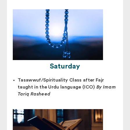
Saturday
Tasawwuf/Spirituality Class after Fajr
taught in the Urdu language (ICO)
By Imam
Tariq Rasheed