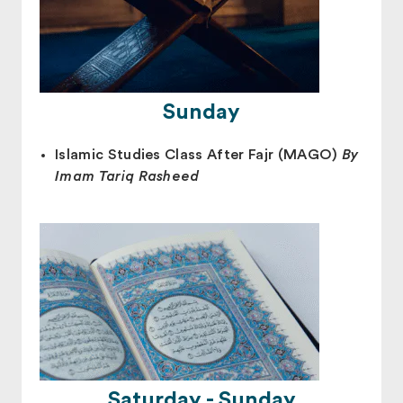
Sunday
Islamic Studies Class After Fajr (MAGO)
By
Imam Tariq Rasheed
Saturday - Sunday