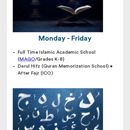
Monday - Friday
Full Time Islamic Academic School
(
MAGO
/Grades K-8)
Darul Hifz (Quran Memorization School) •
After Fajr (ICO)