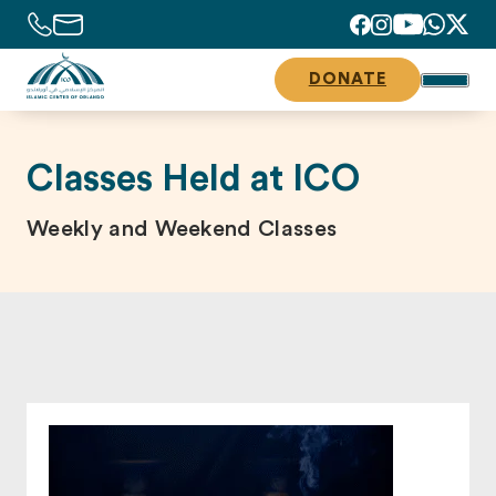
DONATE
Classes Held at ICO
Weekly and Weekend Classes