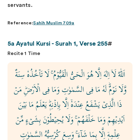
servants.
Reference:
Sahih Muslim 709a
5a Ayatul Kursi - Surah 1, Verse 255
#
Recite 1 Time
اَللّٰهُ لَاۤ اِلٰهَ اِلَّا هُوَ الۡحَـىُّ الۡقَيُّوۡمُ ۚ لَا تَاۡخُذُهٗ سِنَةٌ
وَّلَا نَوۡمٌ‌ؕ لَهٗ مَا فِى السَّمٰوٰتِ وَمَا فِى الۡاَرۡضِ‌ؕ مَنۡ
ذَا الَّذِىۡ يَشۡفَعُ عِنۡدَهٗۤ اِلَّا بِاِذۡنِهٖ‌ؕ يَعۡلَمُ مَا بَيۡنَ
اَيۡدِيۡهِمۡ وَمَا خَلۡفَهُمۡ‌ ۚ وَلَا يُحِيۡطُوۡنَ بِشَىۡءٍ مِّنۡ
عِلۡمِهٖۤ اِلَّا بِمَا شَآءَ ۚ وَسِعَ كُرۡسِيُّهُ السَّمٰوٰتِ