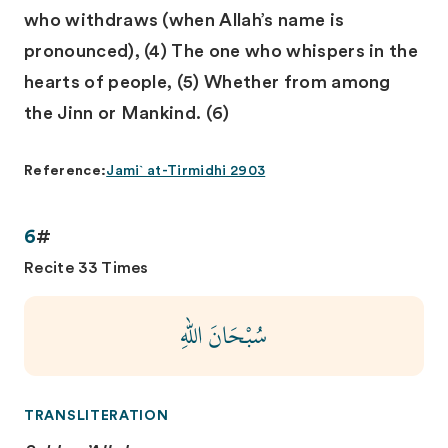
who withdraws (when Allah’s name is
pronounced), (4) The one who whispers in the
hearts of people, (5) Whether from among
the Jinn or Mankind. (6)
Reference:
Jami` at-Tirmidhi 2903
6
#
Recite 33 Times
سُبْحَانَ اللهِ
TRANSLITERATION