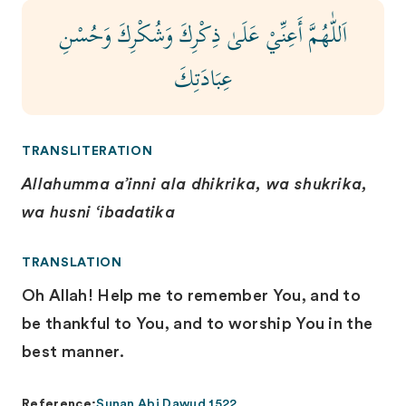
اَللّٰهُمَّ أَعِنِّيْ عَلَىٰ ذِكْرِكَ وَشُكْرِكَ وَحُسْنِ
عِبَادَتِكَ
TRANSLITERATION
Allahumma a’inni ala dhikrika, wa shukrika,
wa husni ‘ibadatika
TRANSLATION
Oh Allah! Help me to remember You, and to
be thankful to You, and to worship You in the
best manner.
Reference:
Sunan Abi Dawud 1522