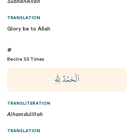
Subhan’Allah
TRANSLATION
Glory be to Allah
#
Recite 33 Times
اَلْحَمْدُ لِلّٰهِ
TRANSLITERATION
Alhamdulillah
TRANSLATION