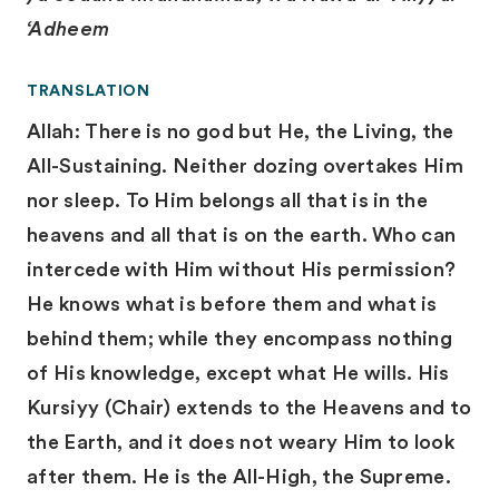
‘Adheem
TRANSLATION
Allah: There is no god but He, the Living, the
All-Sustaining. Neither dozing overtakes Him
nor sleep. To Him belongs all that is in the
heavens and all that is on the earth. Who can
intercede with Him without His permission?
He knows what is before them and what is
behind them; while they encompass nothing
of His knowledge, except what He wills. His
Kursiyy (Chair) extends to the Heavens and to
the Earth, and it does not weary Him to look
after them. He is the All-High, the Supreme.