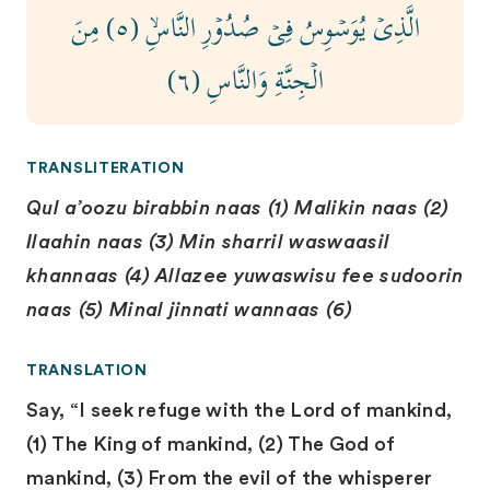
الَّذِىۡ يُوَسۡوِسُ فِىۡ صُدُوۡرِ النَّاسِۙ‏ (٥) مِنَ
الۡجِنَّةِ وَالنَّاسِ (٦)
TRANSLITERATION
Qul a’oozu birabbin naas (1) Malikin naas (2)
Ilaahin naas (3) Min sharril waswaasil
khannaas (4) Allazee yuwaswisu fee sudoorin
naas (5) Minal jinnati wannaas (6)
TRANSLATION
Say, “I seek refuge with the Lord of mankind,
(1) The King of mankind, (2) The God of
mankind, (3) From the evil of the whisperer