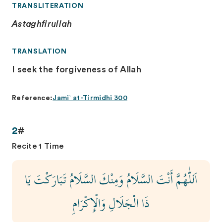
TRANSLITERATION
Astaghfirullah
TRANSLATION
I seek the forgiveness of Allah
Reference:
Jami` at-Tirmidhi 300
2
#
Recite 1 Time
اَللّٰهُمَّ أَنْتَ السَّلَامُ وَمِنْكَ السَّلَامُ تَبَارَكْتَ يَا
ذَا الْجَلَالِ وَالْإِكْرَامِ