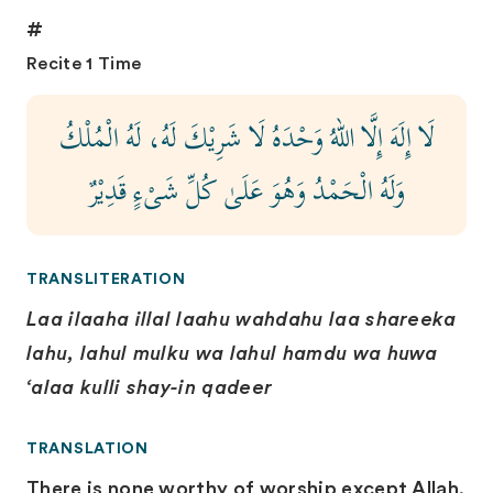
#
Recite 1 Time
لَا إِلَهَ إِلَّا اللهُ وَحْدَهُ لَا شَرِيْكَ لَهُ، لَهُ الْمُلْكُ
وَلَهُ الْحَمْدُ وَهُوَ عَلَىٰ كُلِّ شَىْءٍ قَدِيْرٌ
TRANSLITERATION
Laa ilaaha illal laahu wahdahu laa shareeka
lahu, lahul mulku wa lahul hamdu wa huwa
‘alaa kulli shay-in qadeer
TRANSLATION
There is none worthy of worship except Allah,