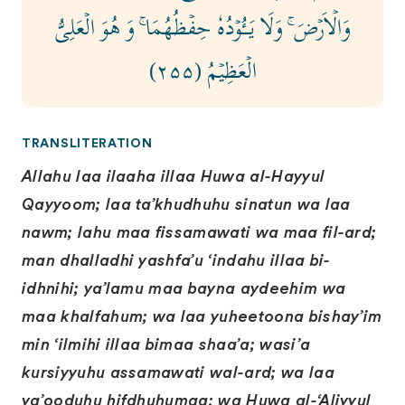
وَالۡاَرۡضَ‌‌ ۚ وَلَا يَـــُٔوۡدُهٗ حِفۡظُهُمَا ‌ۚ وَ هُوَ الۡعَلِىُّ
الۡعَظِيۡمُ ( ۲۵۵)
TRANSLITERATION
Allahu laa ilaaha illaa Huwa al-Hayyul
Qayyoom; laa ta’khudhuhu sinatun wa laa
nawm; lahu maa fissamawati wa maa fil-ard;
man dhalladhi yashfa’u ‘indahu illaa bi-
idhnihi; ya’lamu maa bayna aydeehim wa
maa khalfahum; wa laa yuheetoona bishay’im
min ‘ilmihi illaa bimaa shaa’a; wasi’a
kursiyyuhu assamawati wal-ard; wa laa
ya’ooduhu hifdhuhumaa; wa Huwa al-‘Aliyyul