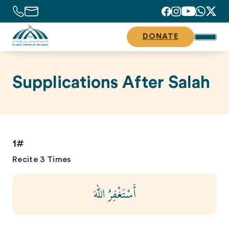
DONATE
Supplications After Salah
1
#
Recite 3 Times
أَسْتَغْفِرُ اللهَ