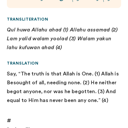
TRANSLITERATION
Qul huwa Allahu ahad (1) Allahu assamad (2)
Lam yalid walam yoolad (3) Walam yakun
lahu kufuwan ahad (4)
TRANSLATION
Say, “The truth is that Allah is One. (1) Allah is
Besought of all, needing none. (2) He neither
begot anyone, nor was he begotten. (3) And
equal to Him has never been any one.” (4)
#