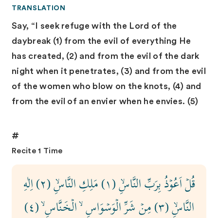
TRANSLATION
Say, “I seek refuge with the Lord of the
daybreak (1) from the evil of everything He
has created, (2) and from the evil of the dark
night when it penetrates, (3) and from the evil
of the women who blow on the knots, (4) and
from the evil of an envier when he envies. (5)
#
Recite 1 Time
قُلۡ اَعُوۡذُ بِرَبِّ النَّاسِۙ ‏(١) مَلِكِ النَّاسِۙ (٢) اِلٰهِ
النَّاسِۙ (٣) مِنۡ شَرِّ الۡوَسۡوَاسِ ۙ الۡخَـنَّاسِ ۙ‏ (٤)