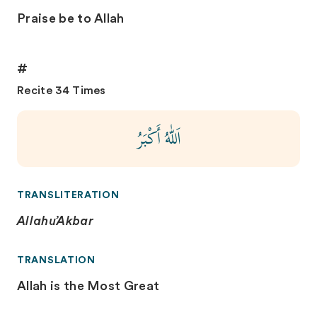
Praise be to Allah
#
Recite 34 Times
اَللّٰهُ أَكْبَرُ
TRANSLITERATION
Allahu’Akbar
TRANSLATION
Allah is the Most Great