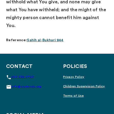
withhold what You give, and none may give
what You have withheld; and the might of the
mighty person cannot benefit him against
You.
Reference:
Sahih al-Bukhari 844
CONTACT
POLICIES
407-238-2700
Privacy Policy
Children Supervision Policy
info@icorlando.org
Terms of Use