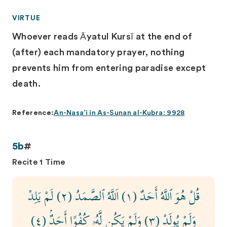
VIRTUE
Whoever reads Āyatul Kursī at the end of
(after) each mandatory prayer, nothing
prevents him from entering paradise except
death.
Reference:
An-Nasa’i in As-Sunan al-Kubra: 9928
5b
#
Recite 1 Time
قُلْ هُوَ ٱللَّهُ أَحَدٌ (١) اَللَّهُ ٱلصَّمَدُ (٢) لَمْ يَلِدْ
وَلَمْ يُولَدْ (٣) وَلَمْ يَكُن لَّهُۥ كُفُوًا أَحَدٌۢ (٤)