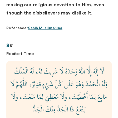
making our religious devotion to Him, even
though the disbelievers may dislike it.
Reference:
Sahih Muslim 594a
8
#
Recite 1 Time
لَا إلَهَ إِلَّا اللهُ وَحْدَهُ لَا شَرِيكَ لَهُ، لَهُ الْمُلْكُ
وَلَهُ الْحَمْدُ وَهُوَ عَلَىٰ كُلِّ شَيْءٍ قَدِيْرٌ، اَللّٰهُمَّ لَا
مَانِعَ لِمَا أَعْطَيْتَ، وَلَا مُعْطِيَ لِمَا مَنَعْتَ، وَلَا
يَنْفَعُ ذَا الْجَدِّ مِنْكَ الْجَدُّ