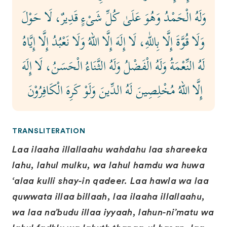
وَلَهُ الْحَمْدُ وَهُوَ عَلَىٰ كُلِّ شَىْءٍ قَدِيرٌ، لَا حَوْلَ
وَلَا قُوَّةَ إِلَّا بِاللّٰهِ، لَا إِلَهَ إِلَّا اللهُ وَلَا نَعْبُدُ إِلَّا إِيَّاهُ
لَهُ النِّعْمَةُ وَلَهُ الْفَضْلُ وَلَهُ الثَّنَاءُ الْحَسَنُ، لَا إِلَهَ
إِلَّا اللهُ مُخْلِصِينَ لَهُ الدِّينَ وَلَوْ كَرِهَ الْكَافِرُوْنَ ‏
TRANSLITERATION
Laa ilaaha illallaahu wahdahu laa shareeka
lahu, lahul mulku, wa lahul hamdu wa huwa
‘alaa kulli shay-in qadeer. Laa hawla wa laa
quwwata illaa billaah, laa ilaaha illallaahu,
wa laa na’budu illaa iyyaah, lahun-ni’matu wa