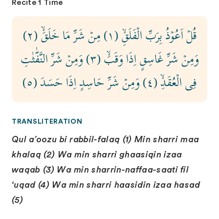
Recite 1 Time
قُلۡ اَعُوۡذُ بِرَبِّ الۡفَلَقِۙ‏ (١) مِنۡ شَرِّ مَا خَلَقَۙ (٢)
وَمِنۡ شَرِّ غَاسِقٍ اِذَا وَقَبَۙ (٣) وَمِنۡ شَرِّ النَّفّٰثٰتِ
فِى الۡعُقَدِۙ ‏(٤) وَمِنۡ شَرِّ حَاسِدٍ اِذَا حَسَدَ (٥)
TRANSLITERATION
Qul a’oozu bi rabbil-falaq (1) Min sharri maa
khalaq (2) Wa min sharri ghaasiqin izaa
waqab (3) Wa min sharrin-naffaa-saati fil
‘uqad (4) Wa min sharri haasidin izaa hasad
(5)