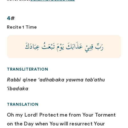
4
#
Recite 1 Time
رَبِّ قِنِيْ عَذَابَكَ يَوْمَ تَبْعَثُ عِبَادَكَ
TRANSLITERATION
Rabbi qinee ‘adhabaka yawma tab’athu
‘ibadaka
TRANSLATION
Oh my Lord! Protect me from Your Torment
on the Day when You will resurrect Your