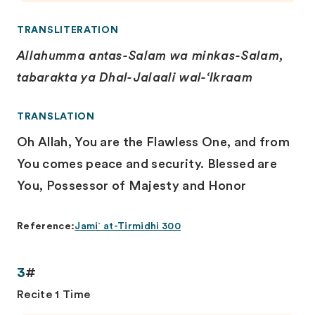
TRANSLITERATION
Allahumma antas-Salam wa minkas-Salam,
tabarakta ya Dhal-Jalaali wal-‘Ikraam
TRANSLATION
Oh Allah, You are the Flawless One, and from
You comes peace and security. Blessed are
You, Possessor of Majesty and Honor
Reference:
Jami` at-Tirmidhi 300
3
#
Recite 1 Time