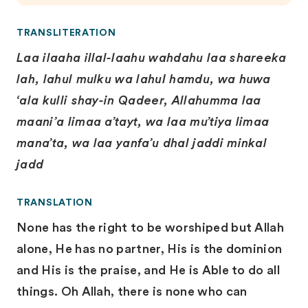
TRANSLITERATION
Laa ilaaha illal-laahu wahdahu laa shareeka
lah, lahul mulku wa lahuI hamdu, wa huwa
‘ala kulli shay-in Qadeer, Allahumma laa
maani’a limaa a’tayt, wa laa mu’tiya limaa
mana’ta, wa laa yanfa’u dhal jaddi minkal
jadd
TRANSLATION
None has the right to be worshiped but Allah
alone, He has no partner, His is the dominion
and His is the praise, and He is Able to do all
things. Oh Allah, there is none who can