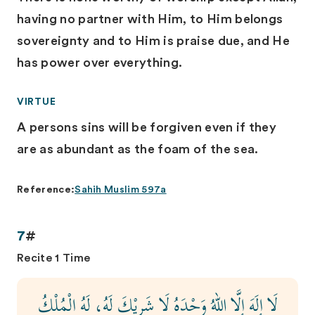
having no partner with Him, to Him belongs
sovereignty and to Him is praise due, and He
has power over everything.
VIRTUE
A persons sins will be forgiven even if they
are as abundant as the foam of the sea.
Reference:
Sahih Muslim 597a
7
#
Recite 1 Time
لَا إِلَهَ إِلَّا اللهُ وَحْدَهُ لَا شَرِيْكَ لَهُ، لَهُ الْمُلْكُ