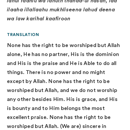
lahul fadhlu wa lahuth thanaa-ul hasan, laa
ilaaha illallaahu mukhliseena lahud deena
wa law karihal kaafiroon
TRANSLATION
None has the right to be worshiped but Allah
alone, He has no partner, His is the dominion
and His is the praise and He is Able to do all
things. There is no power and no might
except by Allah. None has the right to be
worshiped but Allah, and we do not worship
any other besides Him. His is grace, and His
is bounty and to Him belongs the most
excellent praise. None has the right to be
worshiped but Allah. (We are) sincere in