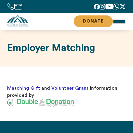
DONATE
Employer Matching
Matching Gift
and
Volunteer Grant
information
provided by