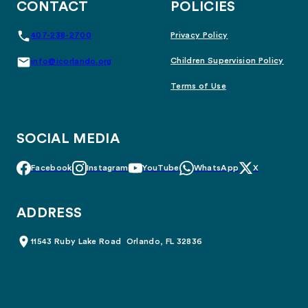
CONTACT
POLICIES
407-238-2700
Privacy Policy
Children Supervision Policy
info@icorlando.org
Terms of Use
SOCIAL MEDIA
Facebook
Instagram
YouTube
WhatsApp
X
ADDRESS
11543 Ruby Lake Road Orlando, FL 32836